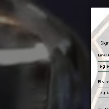
M
Sign
Email 
Phone