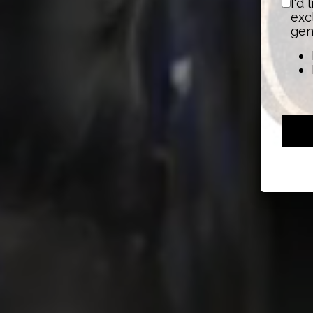
I'd
exc
gen