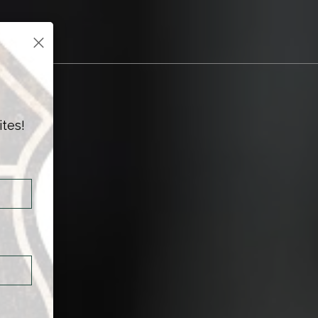
×
ites!