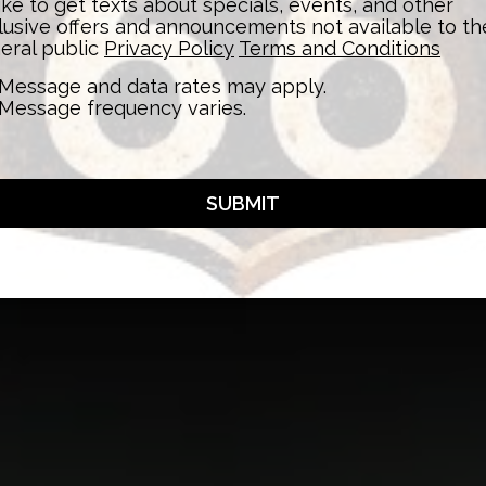
 like to get texts about specials, events, and other
lusive offers and announcements not available to th
eral public
Privacy Policy
Terms and Conditions
Message and data rates may apply.
Message frequency varies.
SUBMIT