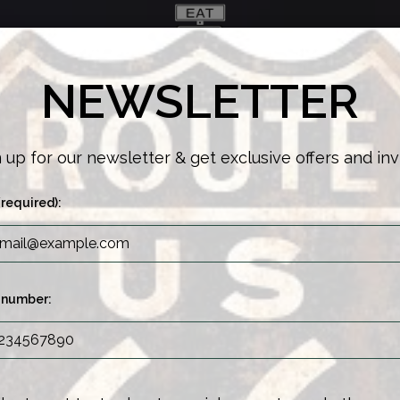
NEWSLETTER
ENU
ONLINE ORDERING
JOIN OUR TEAM!
 up for our newsletter & get exclusive offers and inv
(required):
 number: